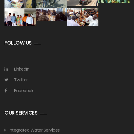
FOLLOW US
LinkedIn
Twitter
Facebook
OUR SERVICES
Integrated Water Services