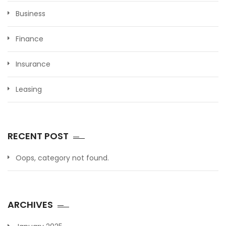
Business
Finance
Insurance
Leasing
RECENT POST
Oops, category not found.
ARCHIVES