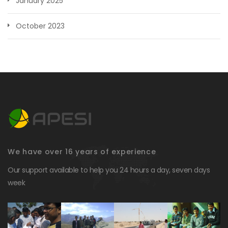
January 2025
October 2023
We have over 16 years of experience
Our support available to help you 24 hours a day, seven days
week