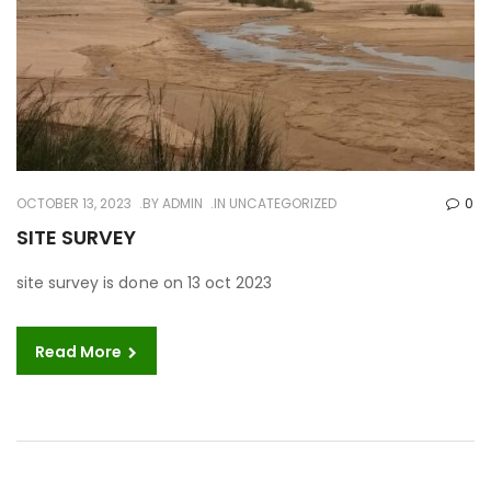
OCTOBER 13, 2023
BY
ADMIN
IN UNCATEGORIZED
0
SITE SURVEY
site survey is done on 13 oct 2023
Read More