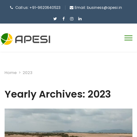
Call us: +91-9620640523
Email:
business@apesi.in
Home
>
2023
Yearly Archives: 2023