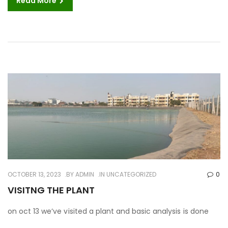
Read More
OCTOBER 13, 2023
BY
ADMIN
IN UNCATEGORIZED
0
VISITNG THE PLANT
on oct 13 we’ve visited a plant and basic analysis is done